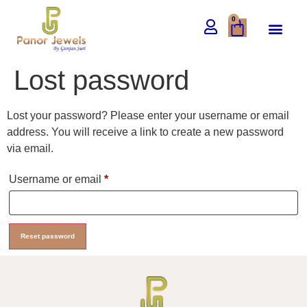
0
Lost password
Lost your password? Please enter your username or email
address. You will receive a link to create a new password
via email.
Username or email
*
Reset password