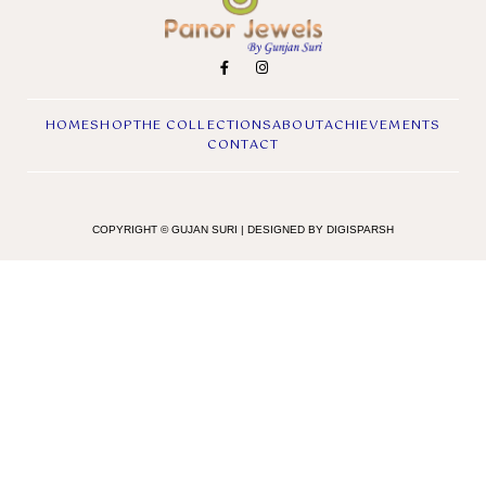
HOME
SHOP
THE COLLECTIONS
ABOUT
ACHIEVEMENTS
CONTACT
COPYRIGHT © GUJAN SURI | DESIGNED BY DIGISPARSH