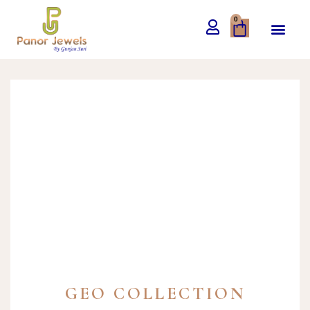
0
GEO COLLECTION