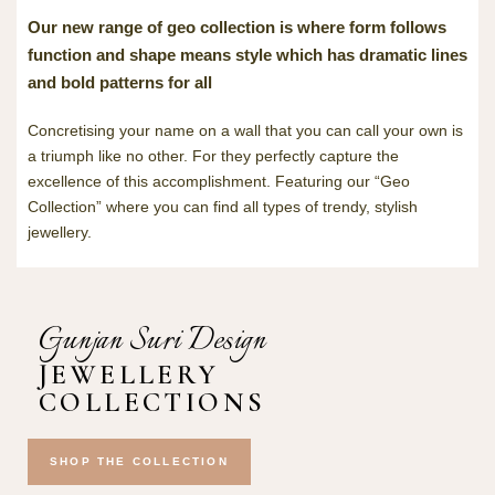
Our new range of geo collection is where form follows
function and shape means style which has dramatic lines
and bold patterns for all
Concretising your name on a wall that you can call your own is
a triumph like no other. For they perfectly capture the
excellence of this accomplishment. Featuring our “Geo
Collection” where you can find all types of trendy, stylish
jewellery.
Gunjan Suri Design
JEWELLERY
COLLECTIONS
SHOP THE COLLECTION